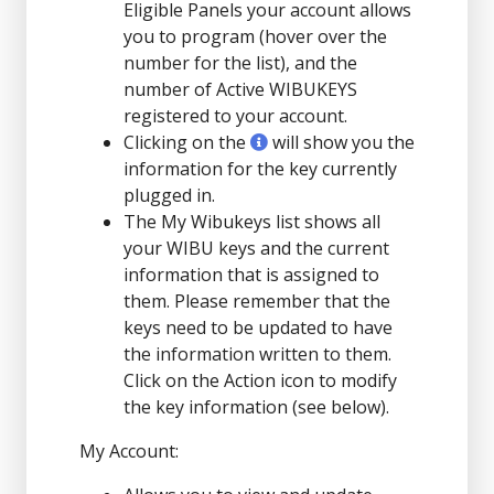
Eligible Panels your account allows
you to program (hover over the
number for the list), and the
number of Active WIBUKEYS
registered to your account.
Clicking on the
will show you the
information for the key currently
plugged in.
The My Wibukeys list shows all
your WIBU keys and the current
information that is assigned to
them. Please remember that the
keys need to be updated to have
the information written to them.
Click on the Action icon to modify
the key information (see below).
My Account: