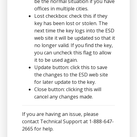
be the normal situation if you have
offices in multiple cities.
Lost checkbox: check this if they
key has been lost or stolen. The
next time the key logs into the ESD
web site it will be updated so that it
no longer valid. If you find the key,
you can uncheck this flag to allow
it to be used again.
Update button: click this to save
the changes to the ESD web site
for later update to the key.
Close button: clicking this will
cancel any changes made.
If you are having an issue, please
contact Technical Support at 1-888-647-
2665 for help.