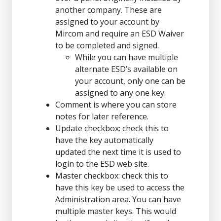
another company. These are
assigned to your account by
Mircom and require an ESD Waiver
to be completed and signed.
While you can have multiple
alternate ESD’s available on
your account, only one can be
assigned to any one key.
Comment is where you can store
notes for later reference.
Update checkbox: check this to
have the key automatically
updated the next time it is used to
login to the ESD web site.
Master checkbox: check this to
have this key be used to access the
Administration area. You can have
multiple master keys. This would