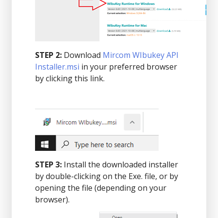
STEP 2:
Download
Mircom WIbukey API
Installer.msi
in your preferred browser
by clicking this link.
STEP 3:
Install the downloaded installer
by double-clicking on the Exe. file, or by
opening the file (depending on your
browser).