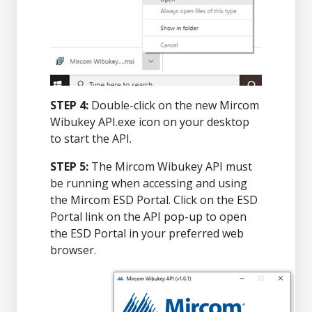
STEP 4:
Double-click on the new Mircom
Wibukey API.exe icon on your desktop
to start the API.
STEP 5:
The Mircom Wibukey API must
be running when accessing and using
the Mircom ESD Portal. Click on the ESD
Portal link on the API pop-up to open
the ESD Portal in your preferred web
browser.