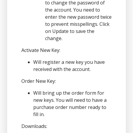
to change the password of
the account. You need to
enter the new password twice
to prevent misspellings. Click
on Update to save the
change.
Activate New Key:
Will register a new key you have
received with the account.
Order New Key:
Will bring up the order form for
new keys. You will need to have a
purchase order number ready to
fill in.
Downloads: