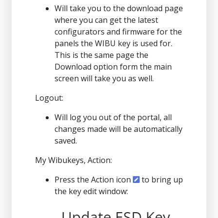
Will take you to the download page
where you can get the latest
configurators and firmware for the
panels the WIBU key is used for.
This is the same page the
Download option form the main
screen will take you as well.
Logout:
Will log you out of the portal, all
changes made will be automatically
saved.
My Wibukeys, Action:
Press the Action icon
to bring up
the key edit window: