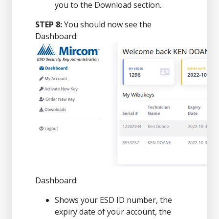
you to the Download section.
STEP 8:
You should now see the
Dashboard:
Dashboard:
Shows your ESD ID number, the
expiry date of your account, the