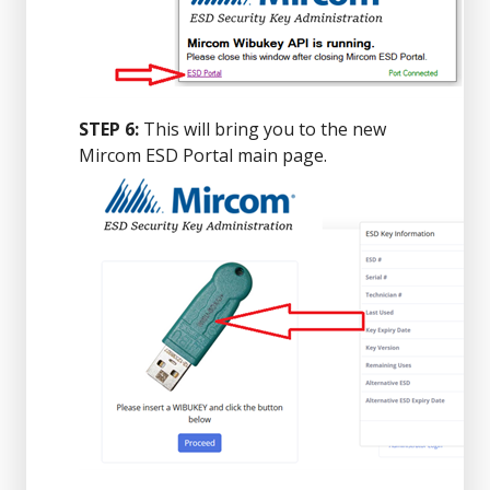
STEP 6:
This will bring you to the new
Mircom ESD Portal main page.