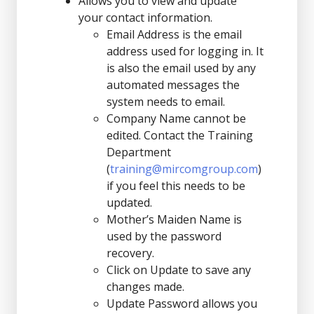
Allows you to view and update
your contact information.
Email Address is the email
address used for logging in. It
is also the email used by any
automated messages the
system needs to email.
Company Name cannot be
edited. Contact the Training
Department
(
training@mircomgroup.com
)
if you feel this needs to be
updated.
Mother’s Maiden Name is
used by the password
recovery.
Click on Update to save any
changes made.
Update Password allows you