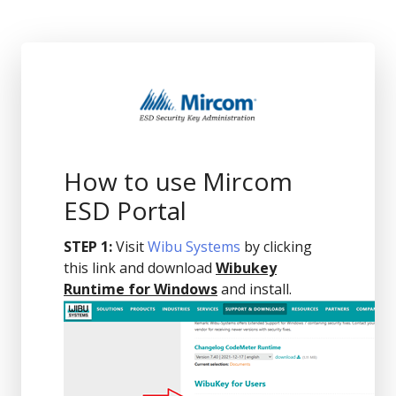
How to use Mircom
ESD Portal
STEP 1:
Visit
Wibu Systems
by clicking
this link and download
Wibukey
Runtime for Windows
and install.