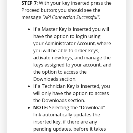
STEP 7:
With your key inserted press the
Proceed button; you should see the
message
“API Connection Successful”
.
If a Master Key is inserted you will
have the option to login using
your Administrator Account, where
you will be able to order keys,
activate new keys, and manage the
keys assigned to your account, and
the option to access the
Downloads section.
If a Technician Key is inserted, you
will only have the option to access
the Downloads section.
NOTE:
Selecting the “Download”
link automatically updates the
inserted key, if there are any
pending updates, before it takes