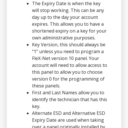
The Expiry Date is when the key
will stop working. This can be any
day up to the day your account
expires. This allows you to have a
shortened expiry on a key for your
own administrative purposes.
Key Version, this should always be
“1” unless you need to program a
FleX-Net version 10 panel. Your
account will need to allow access to
this panel to allow you to choose
version 0 for the programming of
these panels.
First and Last Names allow you to
identify the technician that has this
key.
Alternate ESD and Alternative ESD
Expiry Date are used when taking
over a panel originally installed by