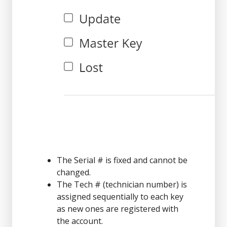
The Serial # is fixed and cannot be
changed.
The Tech # (technician number) is
assigned sequentially to each key
as new ones are registered with
the account.